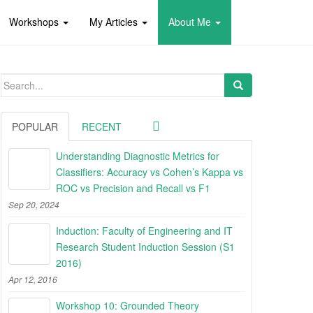
Workshops
My Articles
About Me
Search
for:
POPULAR
RECENT
Understanding Diagnostic Metrics for
Classifiers: Accuracy vs Cohen’s Kappa vs
ROC vs Precision and Recall vs F1
Sep 20, 2024
Induction: Faculty of Engineering and IT
Research Student Induction Session (S1
2016)
Apr 12, 2016
Workshop 10: Grounded Theory