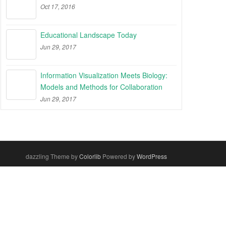
Oct 17, 2016
Educational Landscape Today
Jun 29, 2017
Information Visualization Meets Biology:
Models and Methods for Collaboration
Jun 29, 2017
dazzling Theme by
Colorlib
Powered by
WordPress