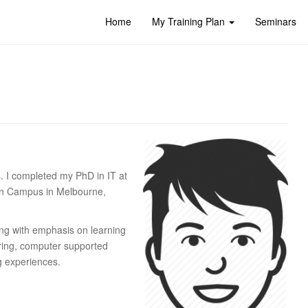
Home
My Training Plan
Seminars
s. I completed my PhD in IT at
ton Campus in Melbourne,
ng with emphasis on learning
oring, computer supported
ng experiences.