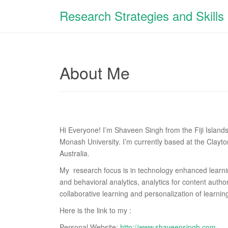
Research Strategies and Skills
About Me
Hi Everyone! I’m Shaveen Singh from the Fiji Island
Monash University. I’m currently based at the Clay
Australia.
My
research focus is in technology enhanced learni
and behavioral analytics, analytics for content auth
collaborative learning and personalization of learni
Here is the link to my :
Personal Website:
http://www.shaveensingh.com