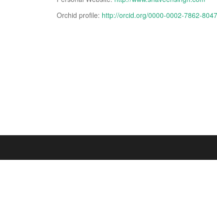
Orchid profile:
http://orcid.org/0000-0002-7862-804