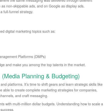
where the same messaging was delivered through different
as non-skippable ads, and on Google as display ads.
 full-funnel strategy.
ed digital marketing topics such as:
Management Platforms (DMPs)
dge and make you among the top talents in the market.
ls (Media Planning & Budgeting)
d platforms. It’s time to shift gears and learn strategic skills like
be able to create complete marketing strategies for companies,
channels, and craft messaging.
nts with multi-million dollar budgets. Understanding how to scale a
o success.