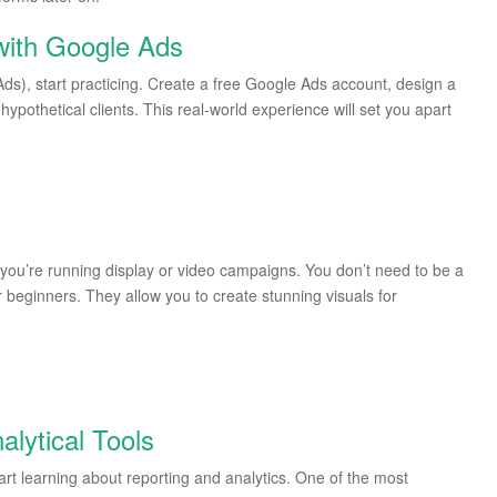
with Google Ads
s), start practicing. Create a free Google Ads account, design a
ypothetical clients. This real-world experience will set you apart
 if you’re running display or video campaigns. You don’t need to be a
r beginners. They allow you to create stunning visuals for
alytical Tools
art learning about reporting and analytics. One of the most