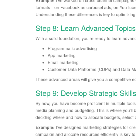
Example:
I’ve worked on cross-channel campaigns 
formats—on Facebook as carousel ads, on YouTube 
Understanding these differences is key to optimizing a
Step 8: Learn Advanced Topics
With a solid foundation, you’re ready to learn advanc
Programmatic advertising
App marketing
Email marketing
Customer Data Platforms (CDPs) and Data 
These advanced areas will give you a competitive e
Step 9: Develop Strategic Skil
By now, you have become proficient in multiple tools an
media planning and budgeting. This is where you’ll 
deciding where and how to allocate budgets, select 
Example:
I’ve designed marketing strategies for clie
campaign and allocate resources efficiently is key t