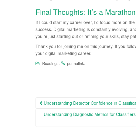
Final Thoughts: It’s a Marathon
If I could start my career over, I’d focus more on th
success. Digital marketing is constantly evolving, a
you’re just starting out or refining your skills, stay 
Thank you for joining me on this journey. If you follo
your digital marketing career.
.
.
Readings
permalink
Post
Understanding Detector Confidence in Classific
navigation
Understanding Diagnostic Metrics for Classifie