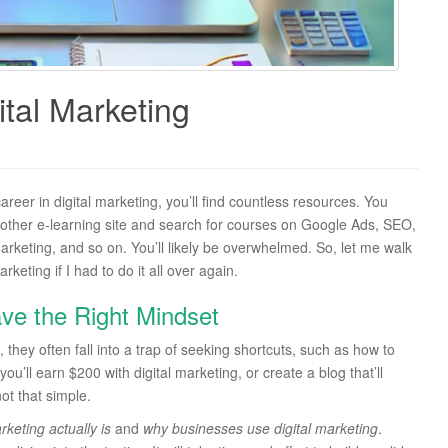
tal Marketing
areer in digital marketing, you’ll find countless resources. You
 other e-learning site and search for courses on Google Ads, SEO,
keting, and so on. You’ll likely be overwhelmed. So, let me walk
eting if I had to do it all over again.
ve the Right Mindset
 they often fall into a trap of seeking shortcuts, such as how to
ou’ll earn $200 with digital marketing, or create a blog that’ll
ot that simple.
keting actually is
and
why businesses use digital marketing
.