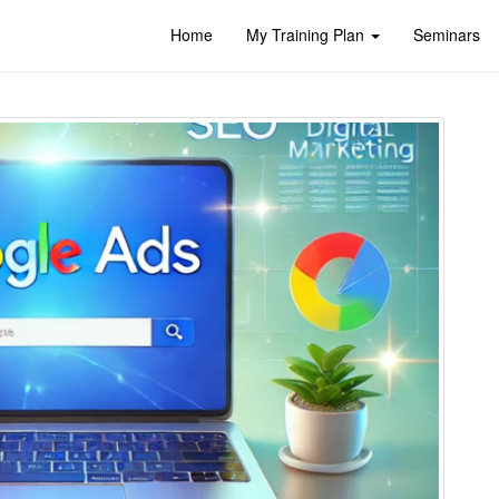
Home
My Training Plan
Seminars