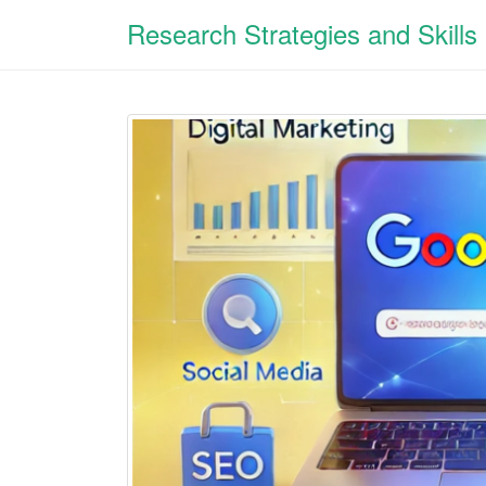
Research Strategies and Skills