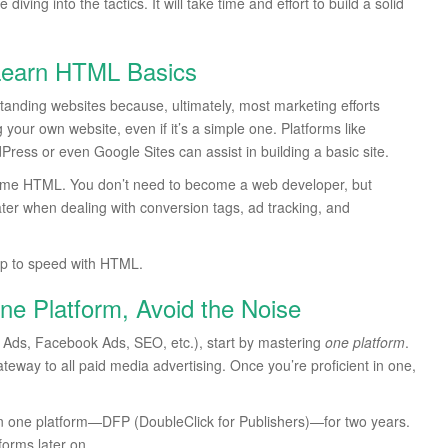
ving into the tactics. It will take time and effort to build a solid
 Learn HTML Basics
standing websites because, ultimately, most marketing efforts
your own website, even if it’s a simple one. Platforms like
ss or even Google Sites can assist in building a basic site.
ow some HTML. You don’t need to become a web developer, but
er when dealing with conversion tags, ad tracking, and
up to speed with HTML.
ne Platform, Avoid the Noise
le Ads, Facebook Ads, SEO, etc.), start by mastering
one platform
.
teway to all paid media advertising. Once you’re proficient in one,
on one platform—DFP (DoubleClick for Publishers)—for two years.
forms later on.