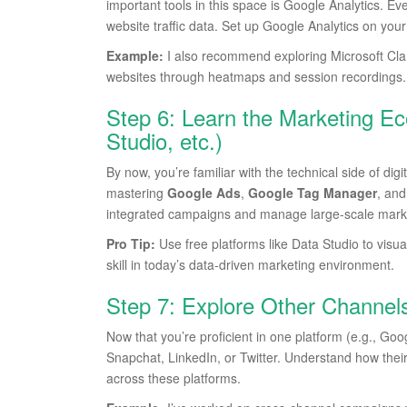
important tools in this space is Google Analytics. Ev
website traffic data. Set up Google Analytics on you
Example:
I also recommend exploring Microsoft Clari
websites through heatmaps and session recordings.
Step 6: Learn the Marketing E
Studio, etc.)
By now, you’re familiar with the technical side of di
mastering
Google Ads
,
Google Tag Manager
, an
integrated campaigns and manage large-scale marketi
Pro Tip:
Use free platforms like Data Studio to visu
skill in today’s data-driven marketing environment.
Step 7: Explore Other Channel
Now that you’re proficient in one platform (e.g., Go
Snapchat, LinkedIn, or Twitter. Understand how thei
across these platforms.