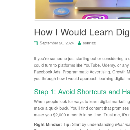
How I Would Learn Digi
September 20, 2024
ssin122
If you’re someone just starting out or considering a c
could turn to platforms like YouTube, Udemy, or any
Facebook Ads, Programmatic Advertising, Growth Mar
you through how I would approach learning digital mark
Step 1: Avoid Shortcuts and Ha
When people look for ways to learn digital marketing,
make a quick buck. You’ll find content that promises y
make you $2,000 a month in no time. Trust me, it’s n
Right Mindset Tip:
Start by understanding
what mar