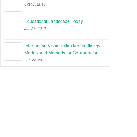
Oct 17, 2016
Educational Landscape Today
Jun 29, 2017
Information Visualization Meets Biology:
Models and Methods for Collaboration
Jun 29, 2017