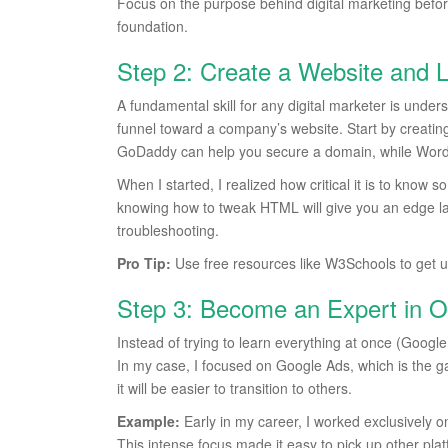
Focus on the purpose behind digital marketing before di
foundation.
Step 2: Create a Website and
A fundamental skill for any digital marketer is under
funnel toward a company’s website. Start by creating 
GoDaddy can help you secure a domain, while WordPre
When I started, I realized how critical it is to kn
knowing how to tweak HTML will give you an edge lat
troubleshooting.
Pro Tip:
Use free resources like W3Schools to get 
Step 3: Become an Expert in O
Instead of trying to learn everything at once (Goog
In my case, I focused on Google Ads, which is the ga
it will be easier to transition to others.
Example:
Early in my career, I worked exclusively 
This intense focus made it easy to pick up other plat