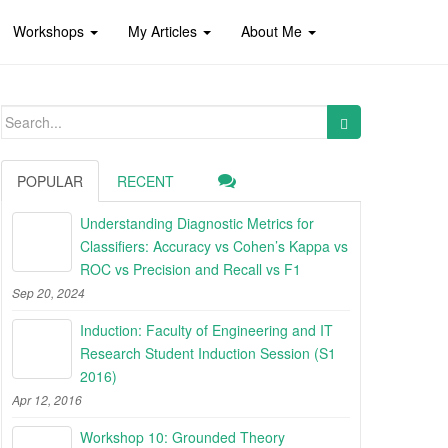
Workshops
My Articles
About Me
Search
for:
POPULAR
RECENT
Understanding Diagnostic Metrics for
Classifiers: Accuracy vs Cohen’s Kappa vs
ROC vs Precision and Recall vs F1
Sep 20, 2024
Induction: Faculty of Engineering and IT
Research Student Induction Session (S1
2016)
Apr 12, 2016
Workshop 10: Grounded Theory