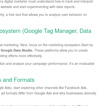
ery digital marketer must understand how to track and interpret
r website and start experimenting with data reports.
ty, a free tool that allows you to analyze user behavior on
cosystem (Google Tag Manager, Data
gital marketing. Next, focus on the marketing ecosystem.Start by
d
Google Data Studio
. These platforms allow you to create
ng efforts more effectively.
alize and analyze your campaign performance. It’s an invaluable
s and Formats
ogle Ads), start exploring other channels like Facebook Ads,
r ad formats differ from Google Ads and why businesses diversify