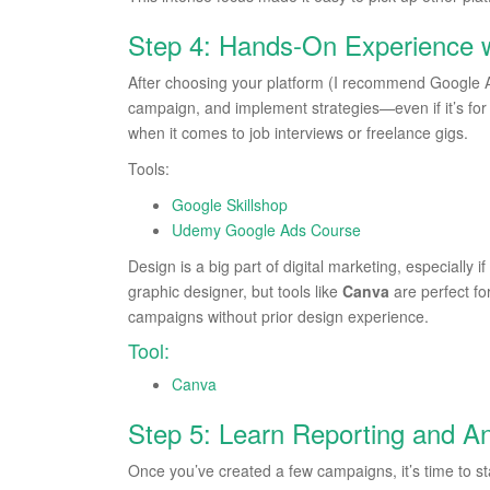
Step 4: Hands-On Experience 
After choosing your platform (I recommend Google Ad
campaign, and implement strategies—even if it’s for h
when it comes to job interviews or freelance gigs.
Tools:
Google Skillshop
Udemy Google Ads Course
Design is a big part of digital marketing, especially
graphic designer, but tools like
Canva
are perfect fo
campaigns without prior design experience.
Tool:
Canva
Step 5: Learn Reporting and An
Once you’ve created a few campaigns, it’s time to st