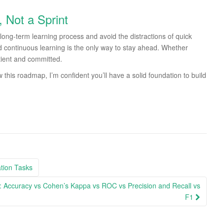
, Not a Sprint
e long-term learning process and avoid the distractions of quick
nd continuous learning is the only way to stay ahead. Whether
patient and committed.
w this roadmap, I’m confident you’ll have a solid foundation to build
ation Tasks
rs: Accuracy vs Cohen’s Kappa vs ROC vs Precision and Recall vs
F1