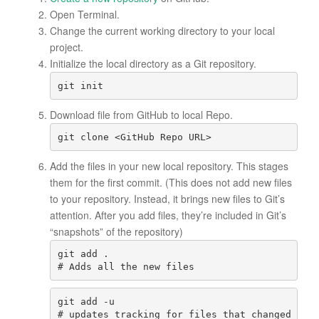
Open
Terminal
.
Change the current working directory to your local
project.
Initialize the local directory as a Git repository.
git init
Download file from GitHub to local Repo.
git clone <GitHub Repo URL>
Add the files in your new local repository. This stages
them for the first commit. (This does not add new files
to your repository. Instead, it brings new files to Git’s
attention. After you add files, they’re included in Git’s
“snapshots” of the repository)
git add .
git add -u

# updates tracking for files that changed name