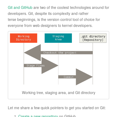
Git and GitHub
are two of the coolest technologies around for
developers. Git, despite its complexity and rather
terse beginnings, is the version control tool of choice for
everyone from web designers to kernel developers.
Working tree, staging area, and Git directory
Let me share a few quick pointers to get you started on Git:
Create a new repository
on GitHub.