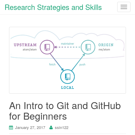
Research Strategies and Skills
T
o
g
g
l
e
n
a
v
i
g
a
t
i
An Intro to Git and GitHub
o
for Beginners
n
January 27, 2017
ssin122