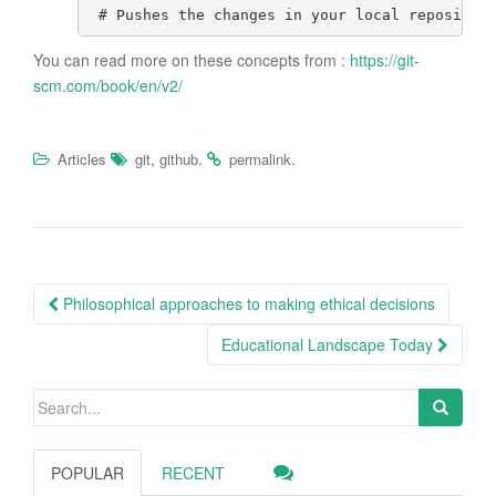
# Pushes the changes in your local repositor
You can read more on these concepts from :
https://git-
scm.com/book/en/v2/
,
.
.
Articles
git
github
permalink
Post
Philosophical approaches to making ethical decisions
navigation
Educational Landscape Today
Search
for:
POPULAR
RECENT