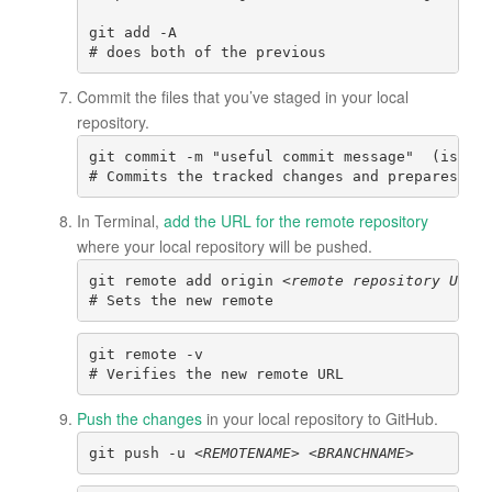
git add -A

# does both of the previous
Commit the files that you’ve staged in your local
repository.
git commit -m "useful commit message"  (is lo
# Commits the tracked changes and prepares th
In Terminal,
add the URL for the remote repository
where your local repository will be pushed.
git remote add origin <
remote repository URL>
# Sets the new remote
git remote -v
# Verifies the new remote URL
Push the changes
in your local repository to GitHub.
git push -u 
<REMOTENAME> <BRANCHNAME>