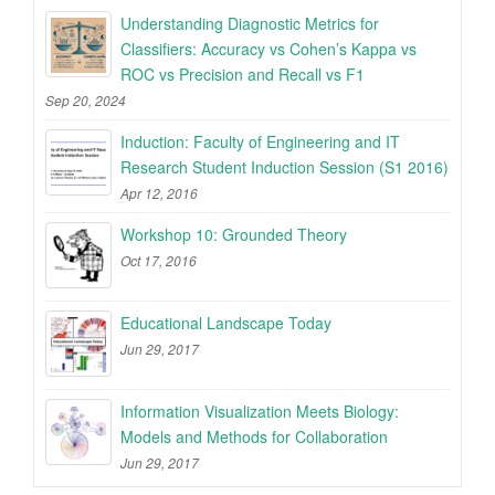
Understanding Diagnostic Metrics for
Classifiers: Accuracy vs Cohen’s Kappa vs
ROC vs Precision and Recall vs F1
Sep 20, 2024
Induction: Faculty of Engineering and IT
Research Student Induction Session (S1 2016)
Apr 12, 2016
Workshop 10: Grounded Theory
Oct 17, 2016
Educational Landscape Today
Jun 29, 2017
Information Visualization Meets Biology:
Models and Methods for Collaboration
Jun 29, 2017