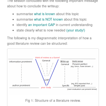
The session concluded with the following important message
about how to conclude the writeup:
summarise
what is known
about this topic
summarise
what is NOT known
about this topic
identify
an important GAP
in current understanding
state clearly what is now needed
(your study!)
The following is my diagrammatic interpretation of how a
good literature review can be structured:
Fig 1: Structure of a literature review.