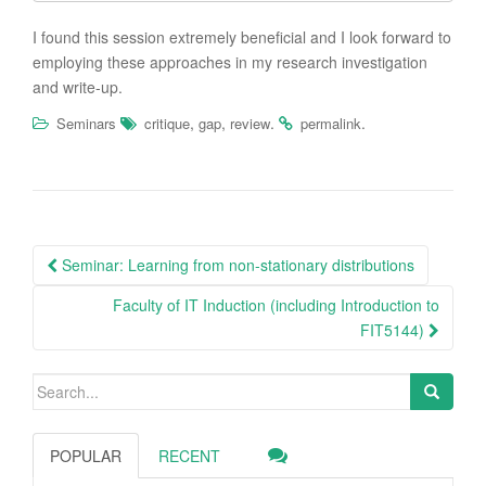
I found this session extremely beneficial and I look forward to
employing these approaches in my research investigation
and write-up.
,
,
.
.
Seminars
critique
gap
review
permalink
Post
Seminar: Learning from non-stationary distributions
navigation
Faculty of IT Induction (including Introduction to
FIT5144)
Search
for:
POPULAR
RECENT