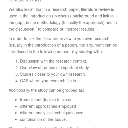
We also learnt that in a research paper, literature review is
used in the introduction (to discuss background and link to
the gap), in the methodology (to justify the approach) and in
the discussion ( to compare or interpret results).
In order to link the literature review to you own research
(usually in the introduction of a paper), the argument can be
introduced in the following manner (by starting with):
Discussion with the research context.
Overview of groups of important study.
Studies closer to your own research
GAP where you research fits in.
Additionally, the study can be grouped as:
from distant (topics) to close
different approaches employed
different analytical techniques used
combination of the above.