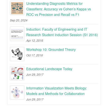
Understanding Diagnostic Metrics for
Classifiers: Accuracy vs Cohen’s Kappa vs
ROC vs Precision and Recall vs F1
Sep 20, 2024
Induction: Faculty of Engineering and IT
Research Student Induction Session (S1 2016)
Apr 12, 2016
Workshop 10: Grounded Theory
Oct 17, 2016
Educational Landscape Today
Jun 29, 2017
Information Visualization Meets Biology:
Models and Methods for Collaboration
Jun 29, 2017