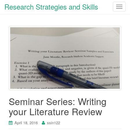
Research Strategies and Skills
T
o
g
g
l
e
n
a
v
i
g
a
t
i
Seminar Series: Writing
o
your Literature Review
n
April 18, 2016
ssin122