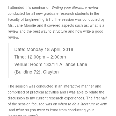
I attended this seminar on
Writing your literature review
conducted for all new graduate research students in the
Faculty of Engineering & IT. The session was conducted by
Ms. Jane Moodie and it covered aspects such as: what is a
review and the best way to structure and how write a good
review.
Date: Monday 18 April, 2016
Time: 12:00pm – 2:00pm
Venue: Room 133/14 Alliance Lane
(Building 72), Clayton
The session was conducted in an interactive manner and
comprised of practical activities and I was able to relate the
discussion to my current research experiences. The first half
of the session focused was on
when to do a literature review
and
what do you want to learn
from conducting your
literature reviews?