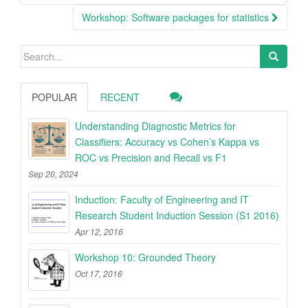
Workshop: Software packages for statistics
Search
for:
POPULAR
RECENT
Understanding Diagnostic Metrics for
Classifiers: Accuracy vs Cohen’s Kappa vs
ROC vs Precision and Recall vs F1
Sep 20, 2024
Induction: Faculty of Engineering and IT
Research Student Induction Session (S1 2016)
Apr 12, 2016
Workshop 10: Grounded Theory
Oct 17, 2016