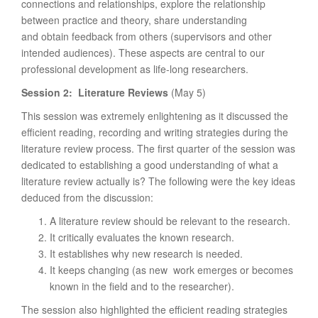
connections and relationships, explore the relationship
between practice and theory, share understanding
and obtain feedback from others (supervisors and other
intended audiences). These aspects are central to our
professional development as life-long researchers.
Session 2: Literature Reviews
(May 5)
This session was extremely enlightening as it discussed the
efficient reading, recording and writing strategies during the
literature review process. The first quarter of the session was
dedicated to establishing a good understanding of what a
literature review actually is? The following were the key ideas
deduced from the discussion:
A literature review should be relevant to the research.
It critically evaluates the known research.
It establishes why new research is needed.
It keeps changing (as new work emerges or becomes
known in the field and to the researcher).
The session also highlighted the efficient reading strategies