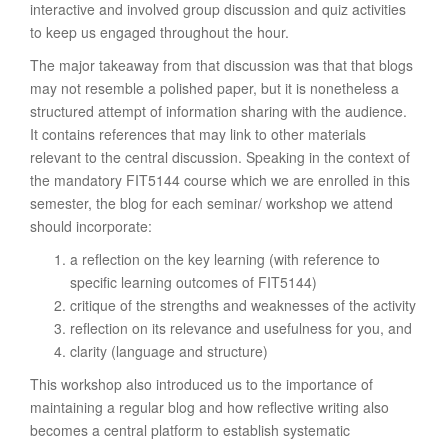
interactive and involved group discussion and quiz activities
to keep us engaged throughout the hour.
The major takeaway from that discussion was that that blogs
may not resemble a polished paper, but it is nonetheless a
structured attempt of information sharing with the audience.
It contains references that may link to other materials
relevant to the central discussion. Speaking in the context of
the mandatory FIT5144 course which we are enrolled in this
semester, the blog for each seminar/ workshop we attend
should incorporate:
a reflection on the key learning (with reference to
specific learning outcomes of FIT5144)
critique of the strengths and weaknesses of the activity
reflection on its relevance and usefulness for you, and
clarity (language and structure)
This workshop also introduced us to the importance of
maintaining a regular blog and how reflective writing also
becomes a central platform to establish systematic