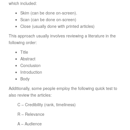
which included:
Skim (can be done on-screen).
Scan (can be done on-screen)
Close (usually done with printed articles)
This approach usually involves reviewing a literature in the
following order:
Title
Abstract
Conclusion
Introduction
Body
Additionally, some people employ the following quick test to
also review the articles:
C – Credibility (rank, timeliness)
R – Relevance
A – Audience