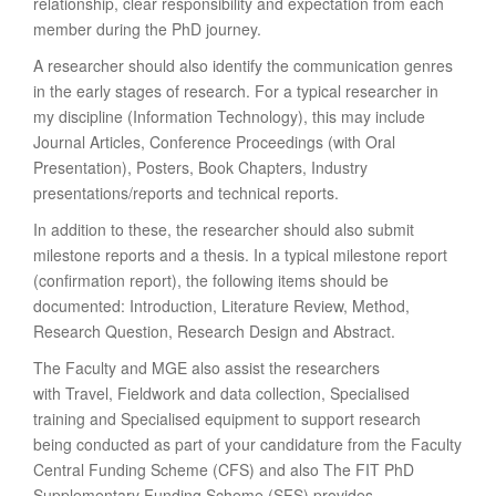
relationship, clear responsibility and expectation from each
member during the PhD journey.
A researcher should also identify the communication genres
in the early stages of research. For a typical researcher in
my discipline (Information Technology), this may include
Journal Articles, Conference Proceedings (with Oral
Presentation), Posters, Book Chapters, Industry
presentations/reports and technical reports.
In addition to these, the researcher should also submit
milestone reports and a thesis. In a typical milestone report
(confirmation report), the following items should be
documented: Introduction, Literature Review, Method,
Research Question, Research Design and Abstract.
The Faculty and MGE also assist the researchers
with Travel, Fieldwork and data collection, Specialised
training and Specialised equipment to support research
being conducted as part of your candidature from the Faculty
Central Funding Scheme (CFS) and also The FIT PhD
Supplementary Funding Scheme (SFS) provides