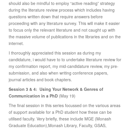
should also be mindful to employ “active reading” strategy
during the literature review process which includes having
questions written down that require answers before
proceeding with any literature survey. This will make it easier
to focus only the relevant literature and not caught up with
the massive volume of publications in the libraries and on the
internet.
I thoroughly appreciated this session as during my
candidature, i would have to to undertake literature review for
my confirmation report, my mid-candidature review, my pre-
submission, and also when writing conference papers,
journal articles and book chapters.
Session 3 & 4: Using Your
Network & Genres of
Communication in a PhD
(May 19)
The final session in this series focussed on the various areas
of support available for a PhD student how these can be
utilised faculty. Very briefly, these include MGE (Monash
Graduate Education),Monash Library, Faculty, GSAS,