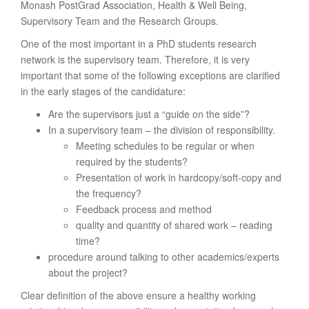
Monash PostGrad Association, Health & Well Being,
Supervisory Team and the Research Groups.
One of the most important in a PhD students research
network is the supervisory team. Therefore, it is very
important that some of the following exceptions are clarified
in the early stages of the candidature:
Are the supervisors just a “guide on the side”?
In a supervisory team – the division of responsibility.
Meeting schedules to be regular or when
required by the students?
Presentation of work in hardcopy/soft-copy and
the frequency?
Feedback process and method
quality and quantity of shared work – reading
time?
procedure around talking to other academics/experts
about the project?
Clear definition of the above ensure a healthy working