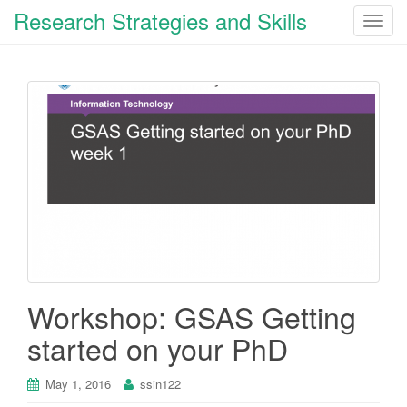
Research Strategies and Skills
T
o
g
g
l
e
n
a
v
i
g
a
t
i
Workshop: GSAS Getting
o
started on your PhD
n
May 1, 2016
ssin122