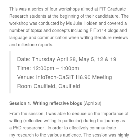
This was a series of four workshops aimed at FIT Graduate
Research students at the beginning of their candidature. The
workshop was conducted by Ms Julie Holden and covered a
number of topics and concepts including FIT5144 blogs and
language and communication when writing literature reviews
and milestone reports.
Date: Thursday April 28, May 5, 12 & 19
Time: 12:00pm – 1:00pm
Venue: InfoTech-CaSIT H6.90 Meeting
Room Caulfield, Caulfield
Session 1: Writing reflective blogs
(April 28)
From the session, I was able to deduce on the importance of
writing (reflective writing in particular) during the journey as
a PhD researcher , in order to effectively communicate
my research to the various audience. The session was highly