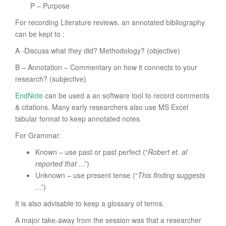
P – Purpose
For recording Literature reviews, an annotated bibliography
can be kept to :
A -Discuss what they did? Methodology? (objective)
B – Annotation – Commentary on how it connects to your
research? (subjective)
EndNote
can be used a an software tool to record comments
& citations. Many early researchers also use MS Excel
tabular format to keep annotated notes.
For Grammar:
Known – use past or past perfect (“
Robert et. al
reported that ..
.”)
Unknown – use present tense (“
This finding suggests
..
.”)
It is also advisable to keep a glossary of terms.
A major take-away from the session was that a researcher