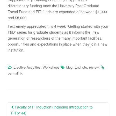
discretionary funding once the University Post Graduate
Travel Fund and FIT funds are expended of between $1,000
and $5,000.
I extremely appreciated this 4 week “Getting started with your
PhD” series for graduate students as it informs the new
generation of researchers of the many important facilities,
opportunities and expectations in place when they join a new
institution.
,
,
,
.
Elective Activities
Workshops
blog
Endnote
review
.
permalink
Post
Faculty of IT Induction (including Introduction to
navigation
FIT5144)